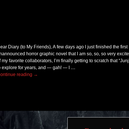
ear Diary (to My Friends), A few days ago I just finished the first
nannounced horror graphic novel that I am so, so, so very excite
f my favorite collaborators, I’m finally getting to scratch that “Junj
o explore for years, and — gah! — I
…
ontinue reading →