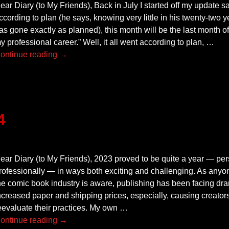
ear Diary (to My Friends), Back in July I started off my update say
ccording to plan (he says, knowing very little in his twenty-two
as gone exactly as planned), this month will be the last month of
y professional career.” Well, it all went according to plan,
…
ontinue reading →
4
ear Diary (to My Friends), 2023 proved to be quite a year — pe
rofessionally — in ways both exciting and challenging. As anyo
he comic book industry is aware, publishing has been facing dram
ncreased paper and shipping prices, especially, causing creators
eevaluate their practices. My own
…
ontinue reading →