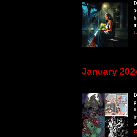
D
a
h
m
C
January 202
D
p
t
i
r
C