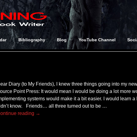
 Archives:
orized
dar
Bibliography
Blog
YouTube Channel
Soci
ear Diary (to My Friends), I knew three things going into my new
ource Point Press: It would mean I would be doing a lot more w
mplementing systems would make it a bit easier. I would learn a
idn’t know. Friends… all three turned out to be
…
ontinue reading →