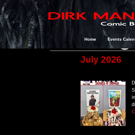
Category
Uncateg
Home
Events Calen
July 2026
D
S
i
d
C