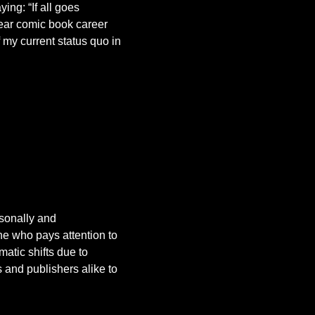
ing: “If all goes
 year comic book career
 my current status quo in
rsonally and
ne who pays attention to
atic shifts due to
 and publishers alike to