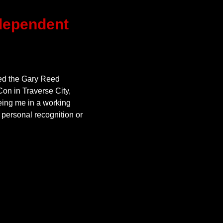
ependent
ed the Gary Reed
on in Traverse City,
ing me in a working
 personal recognition or