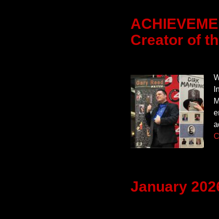
ACHIEVEMEN
Creator of t
W
I
M
e
a
C
January 202