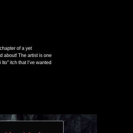
 chapter of a yet
d about! The artist is one
i Ito” itch that I’ve wanted