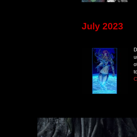
July 2023
D
u
o
t
C