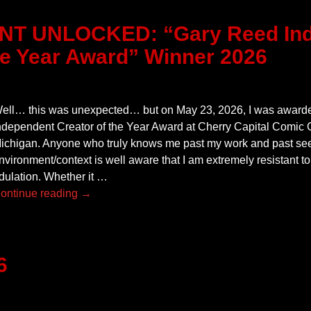
T UNLOCKED: “Gary Reed Ind
he Year Award” Winner 2026
ell… this was unexpected… but on May 23, 2026, I was award
ndependent Creator of the Year Award at Cherry Capital Comic C
ichigan. Anyone who truly knows me past my work and past see
nvironment/context is well aware that I am extremely resistant to
dulation. Whether it
…
ontinue reading →
6