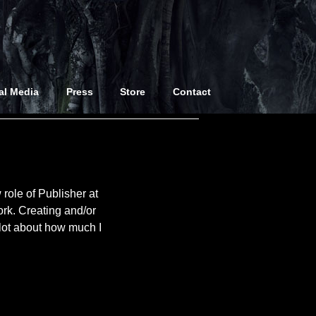
al Media
Press
Store
Contact
 role of Publisher at
ork. Creating and/or
 lot about how much I