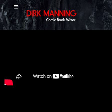
YouTube Channel