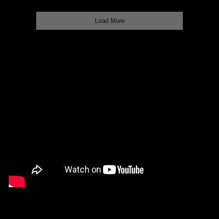
Load More