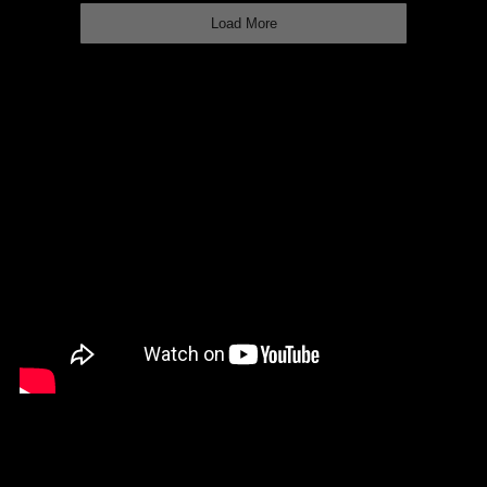
Load More