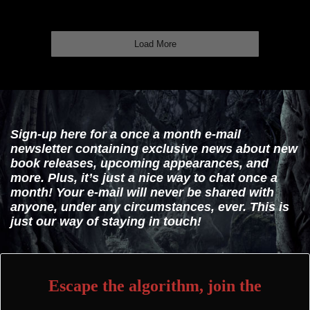
Load More
Sign-up here for a once a month e-mail
newsletter containing exclusive news about new
book releases, upcoming appearances, and
more. Plus, it’s just a nice way to chat once a
month! Your e-mail will never be shared with
anyone, under any circumstances, ever. This is
just our way of staying in touch!
Escape the algorithm, join the