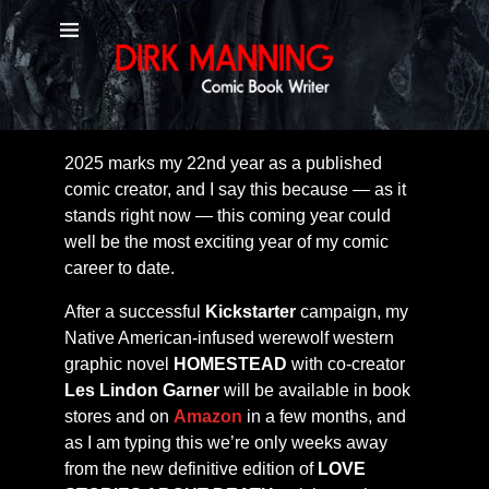
January 2025
Dear Diary (to My Friends),
2025 marks my 22nd year as a published
comic creator, and I say this because — as it
stands right now — this coming year could
well be the most exciting year of my comic
career to date.
After a successful
Kickstarter
campaign, my
Native American-infused werewolf western
graphic novel
HOMESTEAD
with co-creator
Les Lindon Garner
will be available in book
stores and on
Amazon
in a few months, and
as I am typing this we’re only weeks away
from the new definitive edition of
LOVE