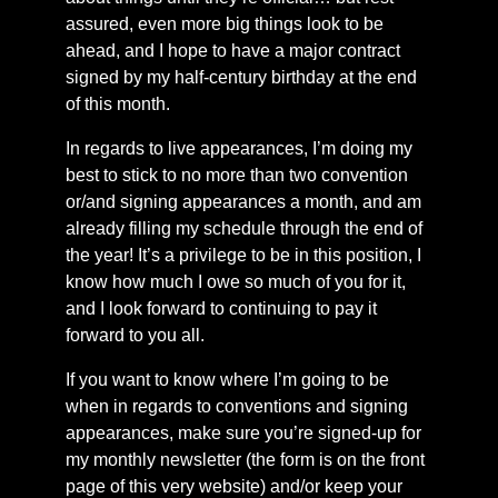
assured, even more big things look to be
ahead, and I hope to have a major contract
signed by my half-century birthday at the end
of this month.
In regards to live appearances, I’m doing my
best to stick to no more than two convention
or/and signing appearances a month, and am
already filling my schedule through the end of
the year! It’s a privilege to be in this position, I
know how much I owe so much of you for it,
and I look forward to continuing to pay it
forward to you all.
If you want to know where I’m going to be
when in regards to conventions and signing
appearances, make sure you’re signed-up for
my monthly newsletter (the form is on the front
page of this very website) and/or keep your