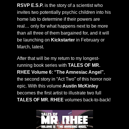
RSVP E.S.P.
is the story of a scientist who
invites two potentially psychic children into his
home lab to determine if their powers are
real… only for what happens next to be more
than all three of them bargained for, and it will
be launching on
Kickstarter
in February or
March, latest.
After that will be my return to my longest-
running book series with
TALES OF MR.
RHEE Volume 6: “The Amnesiac Angel”
,
the second story in “Act Two” of this horror noir
epic. With this volume
Austin McKinley
becomes the first artist to illustrate two full
TALES OF MR. RHEE
volumes back-to-back!