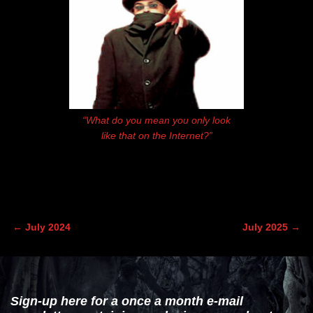
“What do you mean you only look
like that on the Internet?”
←
July 2024
July 2025
→
Post navigation
Sign-up here for a once a month e-mail