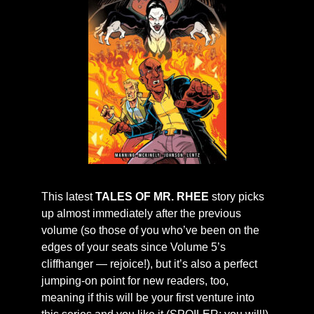
This latest
TALES OF MR. RHEE
story picks
up almost immediately after the previous
volume (so those of you who’ve been on the
edges of your seats since Volume 5’s
cliffhanger — rejoice!), but it’s also a perfect
jumping-on point for new readers, too,
meaning if this will be your first venture into