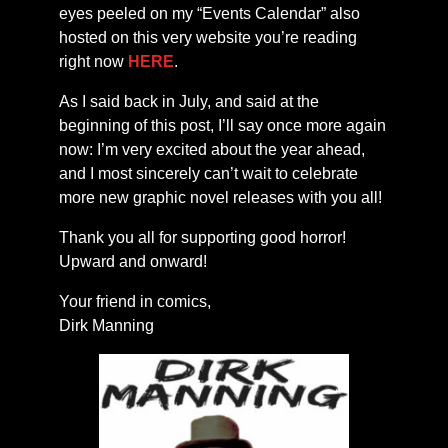
eyes peeled on my “Events Calendar” also
hosted on this very website you’re reading
right now
HERE
.
As I said back in July, and said at the
beginning of this post, I’ll say once more again
now: I’m very excited about the year ahead,
and I most sincerely can’t wait to celebrate
more new graphic novel releases with you all!
Thank you all for supporting good horror!
Upward and onward!
Your friend in comics,
Dirk Manning