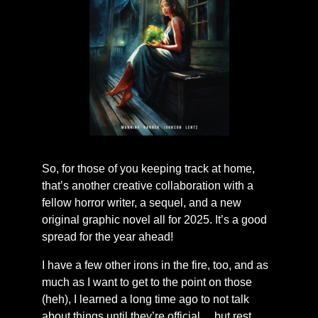
So, for those of you keeping track at home,
that’s another creative collaboration with a
fellow horror writer, a sequel, and a new
original graphic novel all for 2025. It’s a good
spread for the year ahead!
I have a few other irons in the fire, too, and as
much as I want to get to the point on those
(heh), I learned a long time ago to not talk
about things until they’re official… but rest