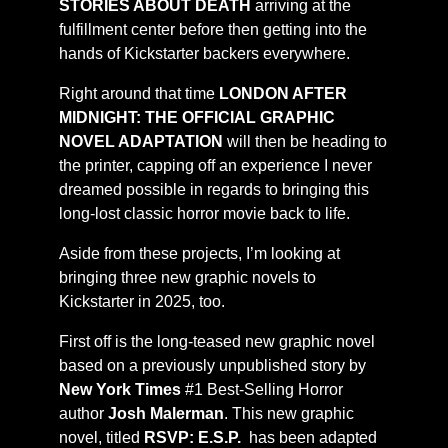
STORIES ABOUT DEATH
arriving at the
fulfillment center before then getting into the
hands of Kickstarter backers everywhere.
Right around that time
LONDON AFTER
MIDNIGHT: THE OFFICIAL GRAPHIC
NOVEL ADAPTATION
will then be heading to
the printer, capping off an experience I never
dreamed possible in regards to bringing this
long-lost classic horror movie back to life.
Aside from these projects, I’m looking at
bringing three new graphic novels to
Kickstarter in 2025, too.
First off is the long-teased new graphic novel
based on a previously unpublished story by
New York Times
#1 Best-Selling Horror
author
Josh Malerman
. This new graphic
novel, titled
RSVP:
E.S.P.
has been adapted