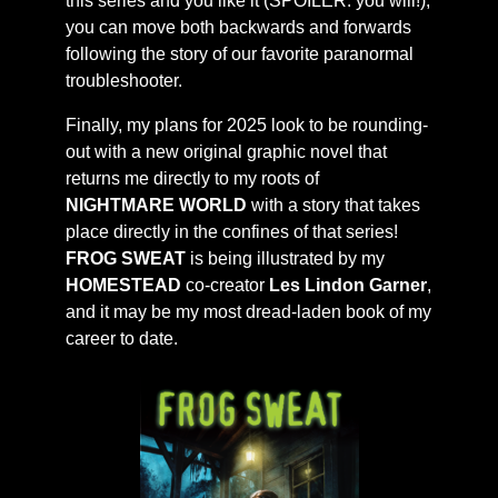
this series and you like it (SPOILER: you will!),
you can move both backwards and forwards
following the story of our favorite paranormal
troubleshooter.
Finally, my plans for 2025 look to be rounding-
out with a new original graphic novel that
returns me directly to my roots of
NIGHTMARE WORLD
with a story that takes
place directly in the confines of that series!
FROG SWEAT
is being illustrated by my
HOMESTEAD
co-creator
Les Lindon Garner
,
and it may be my most dread-laden book of my
career to date.