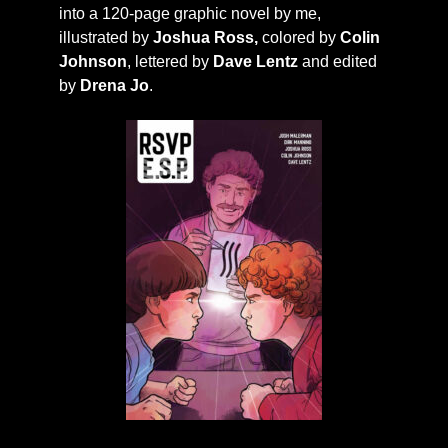
into a 120-page graphic novel by me,
illustrated by
Joshua Ross,
colored by
Colin
Johnson
, lettered by
Dave Lentz
and edited
by
Drena Jo
.