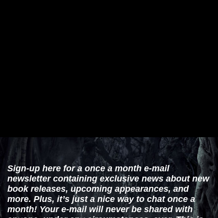
Sign-up here for a once a month e-mail
newsletter containing exclusive news about new
book releases, upcoming appearances, and
more. Plus, it’s just a nice way to chat once a
month! Your e-mail will never be shared with