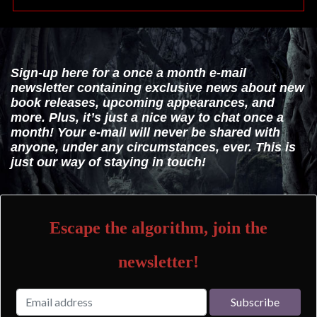
Sign-up here for a once a month e-mail
newsletter containing exclusive news about new
book releases, upcoming appearances, and
more. Plus, it’s just a nice way to chat once a
month! Your e-mail will never be shared with
anyone, under any circumstances, ever. This is
just our way of staying in touch!
Escape the algorithm, join the
newsletter!