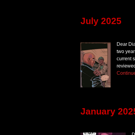
July 2025
Dear Diar
two year
current 
reviewed
Continu
January 202
D