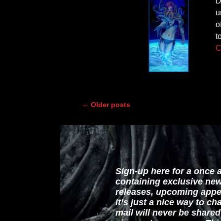
D
u
o
t
C
←
Older posts
Post navigation
Sign-up here for a once 
containing exclusive ne
releases, upcoming appe
it’s just a nice way to c
mail will never be share