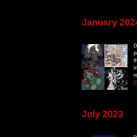
January 202
D
p
t
i
r
C
July 2023