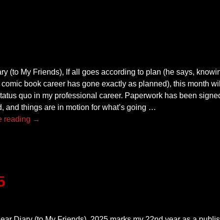
y (to My Friends), If all goes according to plan (he says, knowing
 comic book career has gone exactly as planned), this month wil
status quo in my professional career. Paperwork has been signed
, and things are in motion for what’s going
…
e reading →
5
ear Diary (to My Friends), 2025 marks my 22nd year as a publis