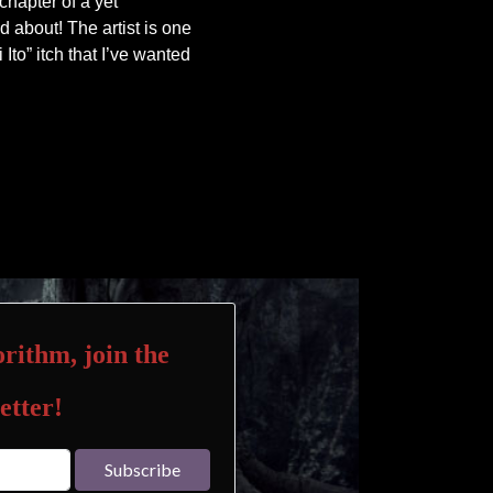
 chapter of a yet
d about! The artist is one
i Ito” itch that I’ve wanted
rithm, join the
etter!