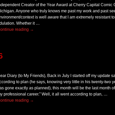
ndependent Creator of the Year Award at Cherry Capital Comic C
ichigan. Anyone who truly knows me past my work and past see
nvironment/context is well aware that I am extremely resistant to
dulation. Whether it
…
ontinue reading →
6
ear Diary (to My Friends), Back in July I started off my update say
ccording to plan (he says, knowing very little in his twenty-two
as gone exactly as planned), this month will be the last month of
y professional career.” Well, it all went according to plan,
…
ontinue reading →