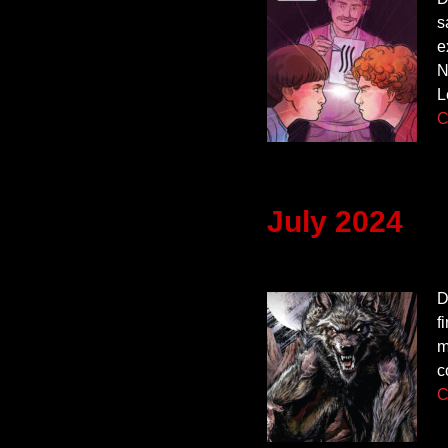
s
e
N
L
C
July 2024
D
f
m
c
C