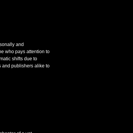
rsonally and
ne who pays attention to
atic shifts due to
 and publishers alike to