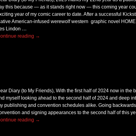
ay this because — as it stands right now — this coming year cou
xciting year of my comic career to date. After a successful Kick
ative American-infused werewolf western graphic novel HOME
es Lindon
…
ontinue reading →
ear Diary (to My Friends), With the first half of 2024 now in the 
ind myself looking ahead to the second half of 2024 and deep in
y publishing and convention schedules alike. Going backwards,
onvention and signing appearances to the second half of this ye
ontinue reading →