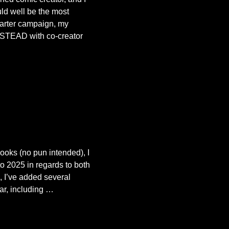
ld well be the most
starter campaign, my
STEAD with co-creator
books (no pun intended), I
to 2025 in regards to both
 I’ve added several
ar, including
…