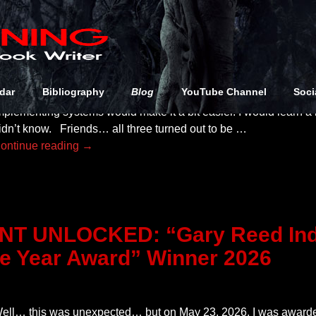
ear Diary (to My Friends), I knew three things going into my new
dar
Bibliography
Blog
YouTube Channel
Soci
ource Point Press: It would mean I would be doing a lot more w
mplementing systems would make it a bit easier. I would learn a
idn’t know. Friends… all three turned out to be
…
ontinue reading →
T UNLOCKED: “Gary Reed Ind
he Year Award” Winner 2026
ell… this was unexpected… but on May 23, 2026, I was award