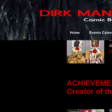
July 2026
D
Home
Events Calen
S
i
d
C
ACHIEVEMEN
Creator of t
W