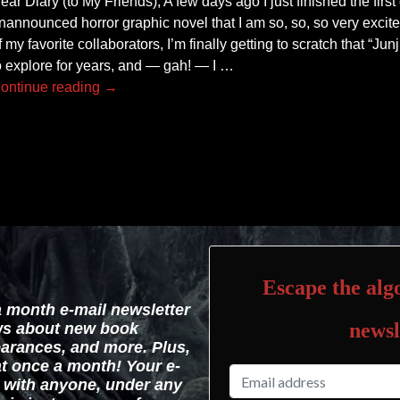
ear Diary (to My Friends), A few days ago I just finished the first
nannounced horror graphic novel that I am so, so, so very excite
f my favorite collaborators, I’m finally getting to scratch that “Junj
o explore for years, and — gah! — I
…
ontinue reading →
Escape the algo
a month e-mail newsletter
newsl
ws about new book
arances, and more. Plus,
hat once a month! Your e-
d with anyone, under any