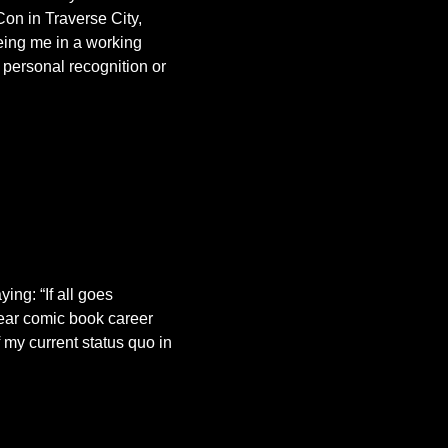
on in Traverse City,
ing me in a working
 personal recognition or
ing: “If all goes
 year comic book career
 my current status quo in