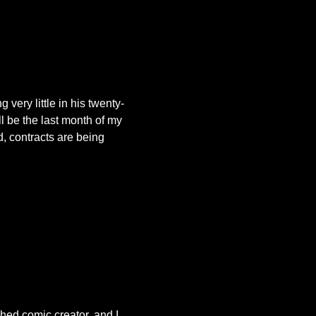
 very little in his twenty-
l be the last month of my
, contracts are being
hed comic creator, and I