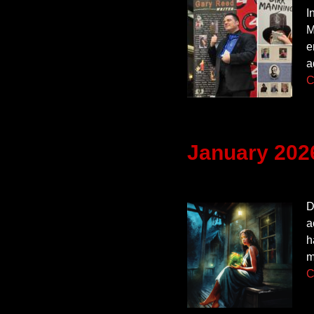
I
M
e
a
C
January 202
D
a
h
m
C