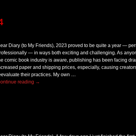
4
ear Diary (to My Friends), 2023 proved to be quite a year — pe
rofessionally — in ways both exciting and challenging. As anyo
he comic book industry is aware, publishing has been facing dram
ncreased paper and shipping prices, especially, causing creators
eevaluate their practices. My own
…
ontinue reading →