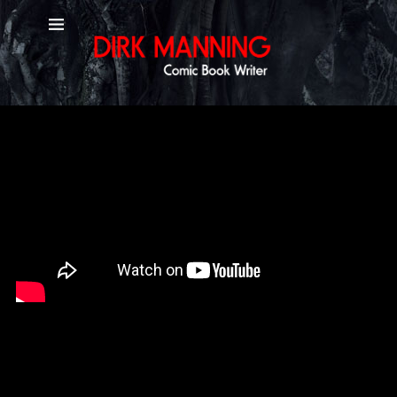
YouTube Channel