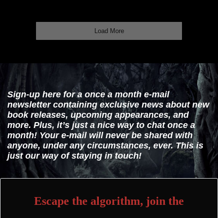
Load More
Sign-up here for a once a month e-mail
newsletter containing exclusive news about new
book releases, upcoming appearances, and
more. Plus, it’s just a nice way to chat once a
month! Your e-mail will never be shared with
anyone, under any circumstances, ever. This is
just our way of staying in touch!
Escape the algorithm, join the