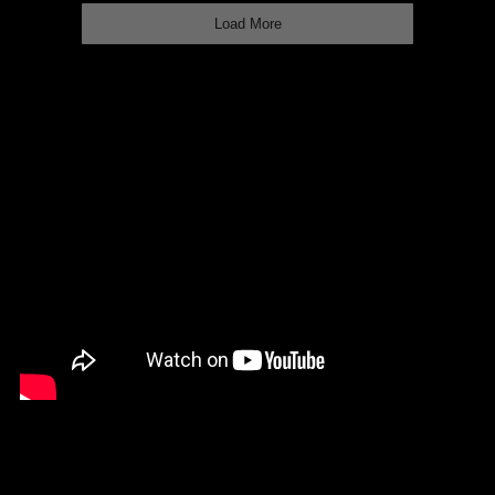
Load More