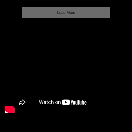
Load More