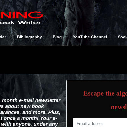
dar
Bibliography
Blog
YouTube Channel
Soci
Escape the algo
a month e-mail newsletter
newsl
ws about new book
arances, and more. Plus,
hat once a month! Your e-
d with anyone, under any