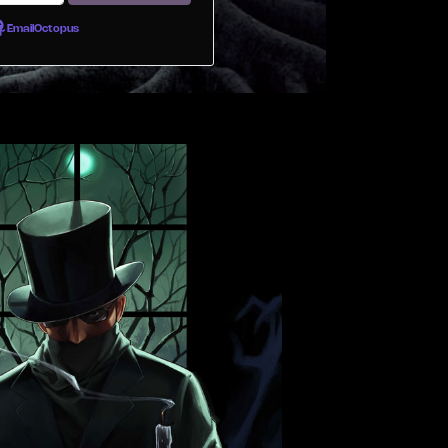
EmailOctopus