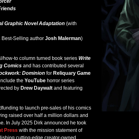
orcer
Friends
ial Graphic Novel Adaptation
(with
 Best-Selling author
Josh Malerman
)
onal/how-to column turned book series
Write
ng Comics
and has contributed several
ockwork: Dominion
for
Reliquary Game
 include the
YouTube
horror series
rected by
Drew Daywalt
and featuring
dfunding to launch pre-sales of his comics
ing raised over half a million dollars and
one. In July 2025 Dirk announced he took
t Press
with the mission statement of
blishing cutting-edge creator-owned