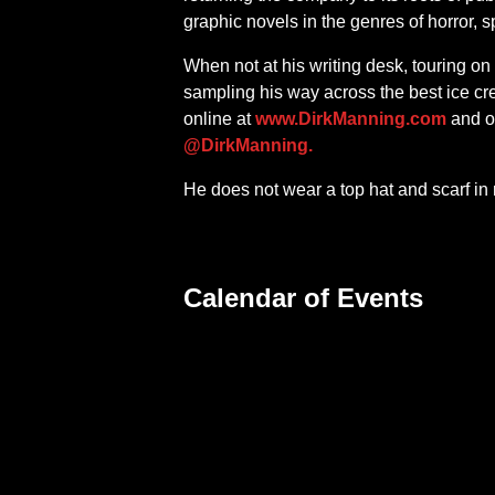
graphic novels in the genres of horror, s
When not at his writing desk, touring on
sampling his way across the best ice cr
online at
www.DirkManning.com
and o
@DirkManning.
He does not wear a top hat and scarf in r
Calendar of Events