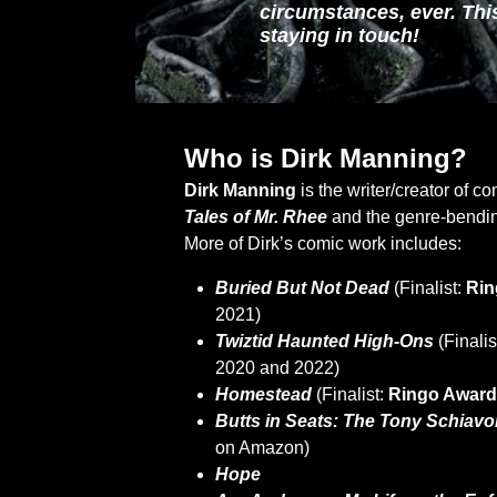
circumstances, ever. This
staying in touch!
Who is Dirk Manning?
Dirk Manning
is the writer/creator of c
Tales of Mr. Rhee
and the genre-bendin
More of Dirk’s comic work includes:
Buried But Not Dead
(Finalist:
Rin
2021)
Twiztid Haunted High-Ons
(Finalis
2020 and 2022)
Homestead
(Finalist:
Ringo Awar
Butts in Seats: The Tony Schiavo
on Amazon)
Hope