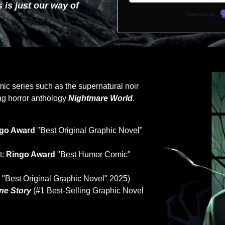
 is just our way of
Powered by
omic series such as the supernatural noir
g horror anthology
Nightmare World
.
go Award
"Best Original Graphic Novel"
t:
Ringo Award
"Best Humor Comic"
d
"Best Original Graphic Novel" 2025)
ne Story
(#1 Best-Selling Graphic Novel