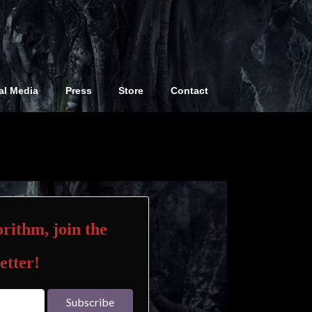
al Media
Press
Store
Contact
rithm, join the
etter!