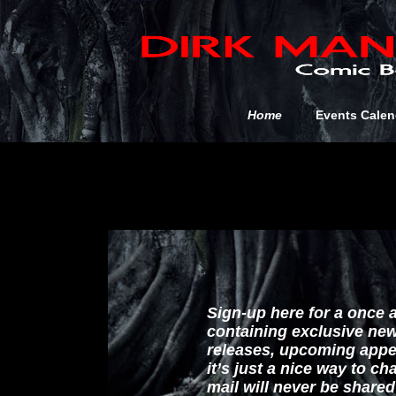
Home
Events Calen
Sign-up here for a once 
containing exclusive ne
releases, upcoming appe
it’s just a nice way to c
mail will never be share