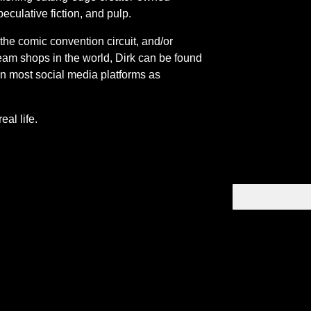
peculative fiction, and pulp.
 the comic convention circuit, and/or
eam shops in the world, Dirk can be found
n most social media platforms as
eal life.