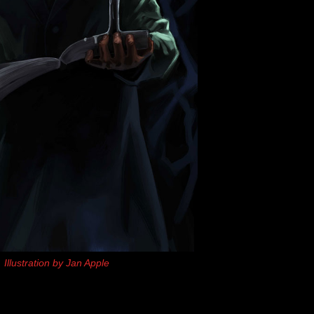
Illustration by Jan Apple