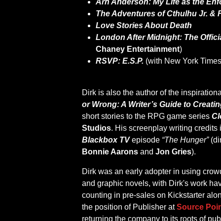
Arn Anderson: My Life as the Enf
The Adventures of Cthulhu Jr. & 
Love Stories About Death
London After Midnight: The Offic
Chaney Entertainment
)
RSVP: E.S.P.
(with New York Times
Dirk is also the author of the inspirati
or Wrong: A Writer’s Guide to Creati
short stories to the RPG game series
Cl
Studios
. His screenplay writing credits
Blackbox TV
episode
“The Hunger”
(di
Bonnie Aarons
and
Jon Gries
).
Dirk was an early adopter in using crow
and graphic novels, with Dirk's work hav
counting in pre-sales on Kickstarter al
the position of Publisher at
Source Poin
returning the company to its roots of pu