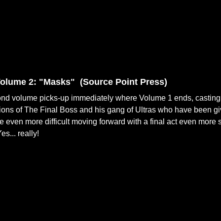
olume 2: "Masks" (
Source Point Press)
nd volume picks-up immediately where Volume 1 ends, casting a
ons of The Final Boss and his gang of Ultras who have been gi
fe even more difficult moving forward with a final act even more sh
s... really!