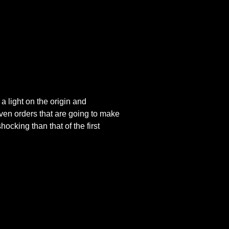
 light on the origin and
ven orders that are going to make
ocking than that of the first