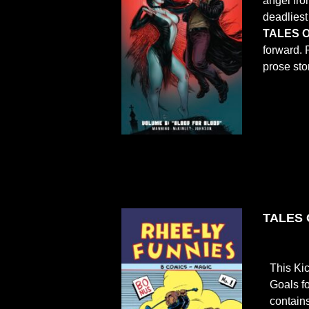
angel fro
deadliest
TALES O
forward. 
prose sto
TALES O
This Ki
Goals f
contain