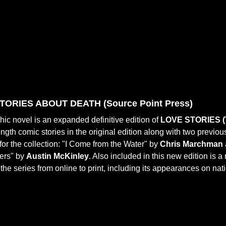
TORIES ABOUT DEATH (
Source Point Press)
hic novel is an expanded definitive edition of
LOVE STORIES (
-length comic stories in the original edition along with two previo
for the collection: "I Come from the Water" by
Chris Marchman
ters" by
Austin McKinley
. Also included in this new edition is a
f the series from online to print, including its appearances on na