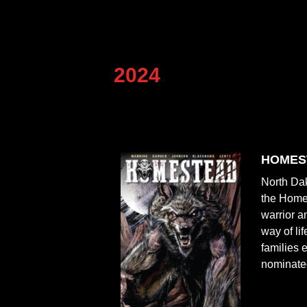
2024
HOMES
North Dak
the Homes
warrior a
way of li
families 
nominated