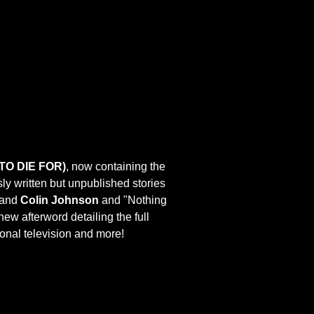
TO DIE FOR)
, now containing the
usly written but unpublished stories
and
Colin Johnson
and "Nothing
 new afterword detailing the full
tional television and more!