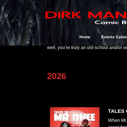
Bibliography
If you’re a Dirk Manning completist this i
a few self-published/promo books to giv
Home
Events Calen
been published with the intent of distrib
well, you’re truly an old-school and/or v
2026
TALES O
When Mr. 