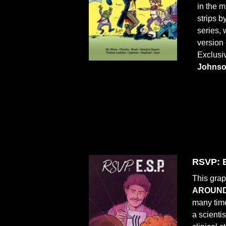
in the 
strips 
series,
version 
Exclusi
Johns
RSVP: E
This grap
AROUND
many time
a scienti