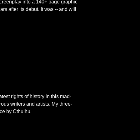
 screenplay into a 140+ page
graphic
ars after its debut. It was -- and will
est rights of history in this mad-
us writers and artists. My three-
nce by Cthulhu.