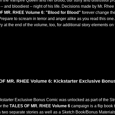
m the Vampire Queen and her brood, our surly and distrustful prot
 -- and bloodiest -- night of his life. Decisions made by Mr. Rhee
F MR. RHEE Volume 6: "Blood for Blood"
forever change the
Prepare to scream in terror and anger alike as you read this one.
ry at the end of the volume, too, for additional story elements on 
F MR. RHEE Volume 6: Kickstarter Exclusive Bonus
ckstarter Exclusive Bonus Comic was unlocked as part of the St
or the
TALES OF MR. RHEE Volume 6
campaign is a flip book 
s two separate stories as well as a Sketch Book/Bonus Materials