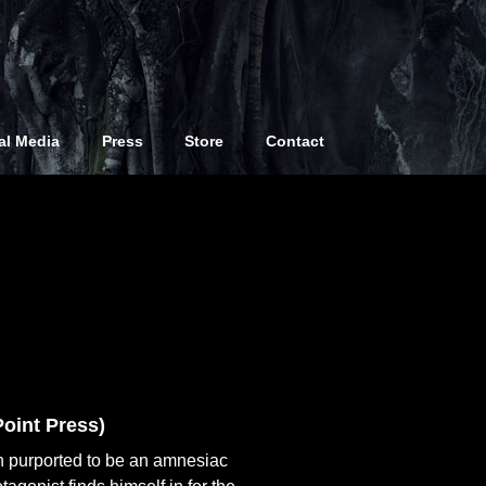
comic creators, in my earliest years I did
and am only including books that have
al Media
Press
Store
Contact
e rare promo books from the early days,
oint Press)
n purported to be an amnesiac