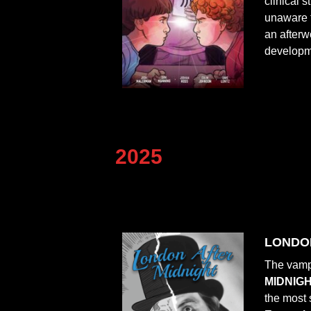
clinical 
unaware t
an afterw
developme
2025
LONDON 
The vampi
MIDNIG
the most