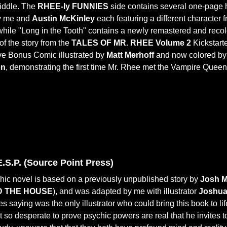
middle. The
RHEE-ly FUNNIES
side contains several one-page
by me and
Austin McKinley
each featuring a different character 
 while "Long in the Tooth" contains a newly remastered and reco
of the story from the
TALES OF MR. RHEE Volume 2
Kickstart
ve Bonus Comic illustrated by
Matt Merhoff
and now colored b
on
, demonstrating the first time Mr. Rhee met the Vampire Queen
.S.P. (Source Point Press)
hic novel is based on a previously unpublished story by
Josh 
 THE HOUSE
), and was adapted by me with illustrator
Joshua
s saying was the only illustrator who could bring this book to li
st so desperate to prove psychic powers are real that he invites 