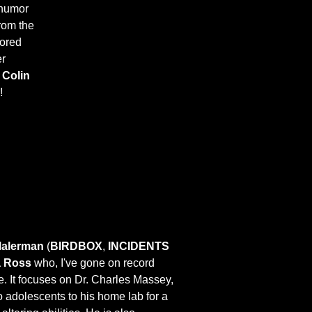
 humor
from the
lored
er
y
Colin
!
Malerman
(
BIRDBOX
,
INCIDENTS
 Ross
who, I've gone on record
fe. It focuses on Dr. Charles Massey,
to adolescents to his home lab for a