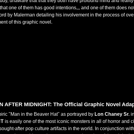
study, unaware that that they both have profound mind and reality-a
hat one of them has good intentions,,, and one of them does not
ord by Malerman detailing his involvement in the process of ov
nt of this graphic novel.
AFTER MIDNIGHT: The Official Graphic Novel Adapt
ric "Man in the Beaver Hat" as portrayed by
Lon Chaney Sr.
in
HT
is easily one of the most iconic monsters in all of horror an
sought-after pop culture artifacts in the world. In conjunction wit