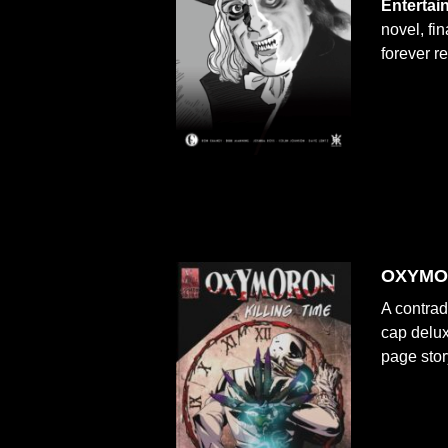
Entertai
novel, fin
forever r
OXYMOR
A contrad
cap delux
page stor