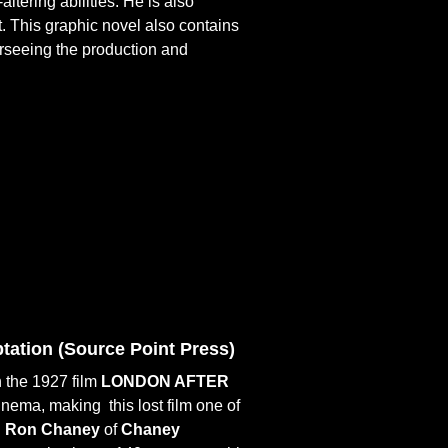
ltering abilities. He is also
. This graphic novel also contains
erseeing the production and
ation (
Source Point Press)
 the 1927 film
LONDON AFTER
d cinema, making
this lost film one of
h
Ron Chaney
of
Chaney