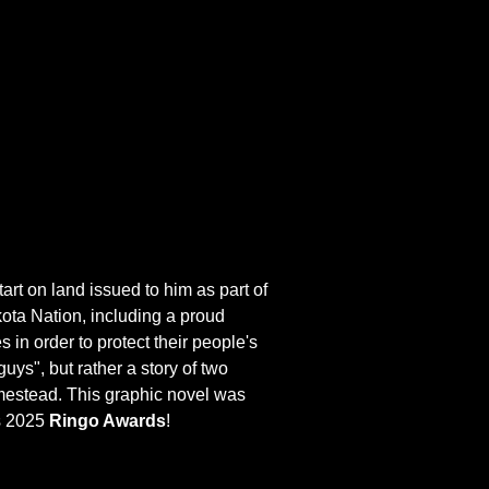
tart on land issued to him as part of
kota Nation, including a proud
in order to protect their people's
uys", but rather a story of two
homestead. This graphic novel was
us 2025
Ringo Awards
!