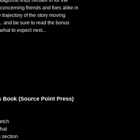
agonist finds himself in for the
 concerning friends and foes alike in
 trajectory of the story moving
.. and be sure to read the bonus
what to expect next...
 Book (Source Point Press)
retch
that
 section