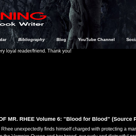
s the stuff you’ll want to get (or at least know about)! Like many 
e away or sell at conventions, but I've not included those here 
dar
Bibliography
Blog
YouTube Channel
Soci
ution in print or online. That being said, if you have one of thos
ery loyal reader/friend. Thank you!
F MR. RHEE Volume 6: "Blood for Blood" (Source P
Rhee unexpectedly finds himself charged with protecting a ma