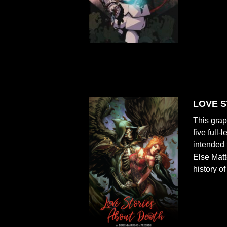
LOVE S
This grap
five full
intended 
Else Mat
history o