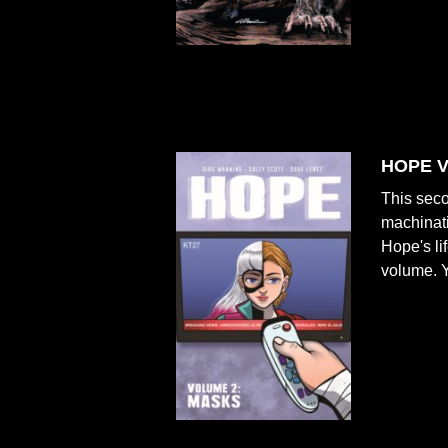
HOPE V
This seco
machinati
Hope's li
volume. Ye