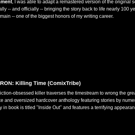
nment
, I was able to adapt a remastered version of the original
ally -- and officially -- bringing the story back to life nearly 100 ye
emain -- one of the biggest honors of my writing career.
ON: Killing Time (
ComixTribe)
iction-obsessed killer traverses the timestream to wrong the great
e and oversized hardcover anthology featuring stories by numero
y in book is titled "Inside Out" and features a terrifying appeara