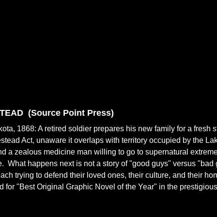
TEAD (
Source Point Press)
ota, 1868: A retired soldier prepares his new family for a fresh s
tead Act, unaware it overlaps with territory occupied by the La
nd a zealous medicine man willing to go to supernatural extremes 
fe. What happens next is not a story of "good guys" versus "bad g
each trying to defend their loved ones, their culture, and their 
 for "Best Original Graphic Novel of the Year" in the prestigio