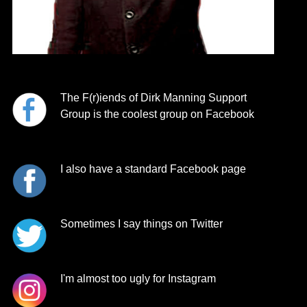
The F(r)ien
ds of Dirk Manning
Support
Group is the coolest group on Facebook
I also have a standard Facebook page
Sometimes I say things on Twitter
I'm almost too ugly for Instagram