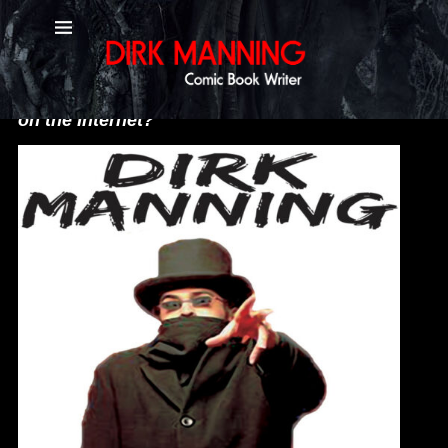
Social Media
"What do you mean you only look like that
on the Internet?"