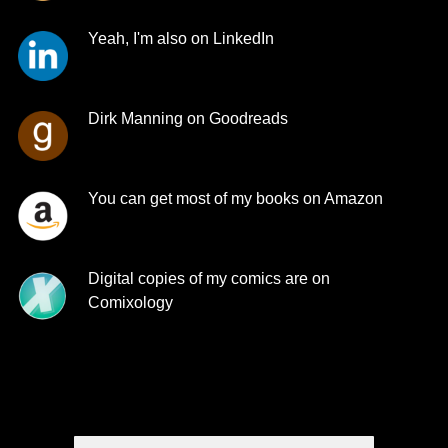
Yeah, I'm also on LinkedIn
Dirk Manning on Goodreads
You can get most of my books on Amazon
Digital copies of my comics are on
Comixology