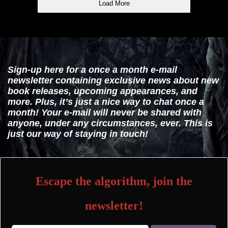
Load More
Sign-up here for a once a month e-mail
newsletter containing exclusive news about new
book releases, upcoming appearances, and
more. Plus, it’s just a nice way to chat once a
month! Your e-mail will never be shared with
anyone, under any circumstances, ever. This is
just our way of staying in touch!
Escape the algorithm, join the
newsletter!