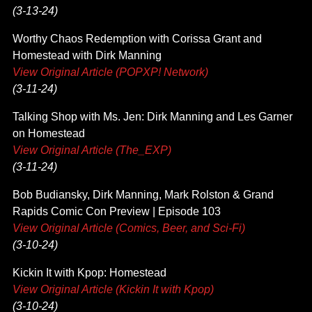
(3-13-24)
Worthy Chaos Redemption with Corissa Grant and
Homestead with Dirk Manning
View Original Article (POPXP! Network)
(3-11-24)
Talking Shop with Ms. Jen: Dirk Manning and Les Garner
on Homestead
View Original Article (The_EXP)
(3-11-24)
Bob Budiansky, Dirk Manning, Mark Rolston & Grand
Rapids Comic Con Preview | Episode 103
View Original Article (Comics, Beer, and Sci-Fi)
(3-10-24)
Kickin It with Kpop: Homestead
View Original Article (Kickin It with Kpop)
(3-10-24)