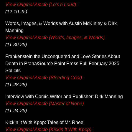
View Original Article (Lo's n Loud)
(12-10-25)
Words, Images, & Worlds with Austin McKinley & Dirk
Manning
View Original Article (Words, Images, & Worlds)
(11-30-25)
Frankenstein the Unconquered and Love Stories About
Death in Prana/Source Point Press Full February 2025
Solicits
View Original Article (Bleeding Cool)
(11-28-25)
Interview with Comic Writer and Publisher: Dirk Manning
View Original Article (Master of None)
(11-24-25)
Kickin It With Kpop: Tales of Mr. Rhee
View Original Article (Kickin It With Kpop)