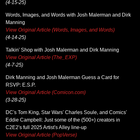
(4-15-25)
Words, Images, and Words with Josh Malerman and Dirk
Manning
View Original Article (Words, Images, and Words)
(4-14-25)
Talkin' Shop with Josh Malerman and Dirk Manning
View Original Article (The_EXP)
(4-7-25)
Dirk Manning and Josh Malerman Guess a Card for
RSVP: E.S.P.
View Original Article (Comicon.com)
(3-28-25)
DC's Tom King, Star Wars' Charles Soule, and Comics'
Eddie Campbell: Just some of the (500+) creators in
C2E2's full 2025 Artist's Alley line-up
View Original Article (PopVerse)