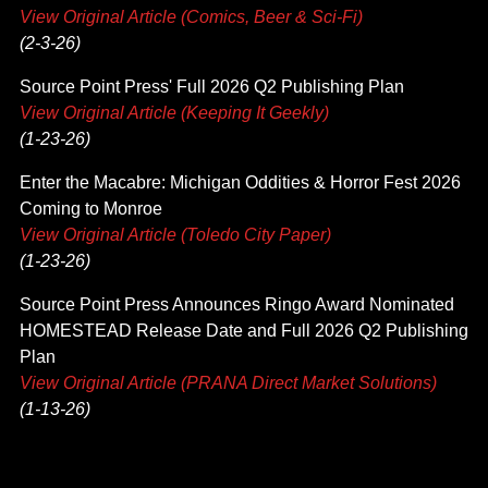
View Original Article (Comics, Beer & Sci-Fi)
(2-3-26)
Source Point Press' Full 2026 Q2 Publishing Plan
View Original Article (Keeping It Geekly)
(1-23-26)
Enter the Macabre: Michigan Oddities & Horror Fest 2026
Coming to Monroe
View Original Article (Toledo City Paper)
(1-23-26)
Source Point Press Announces Ringo Award Nominated
HOMESTEAD Release Date and Full 2026 Q2 Publishing
Plan
View Original Article (PRANA Direct Market Solutions)
(1-13-26)