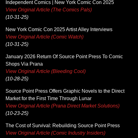
Independent Comics | New York Comic Con 2025
View Original Article (The Comics Pals)
(10-31-25)
New York Comic Con 2025 Artist Alley Interviews
View Original Article (Comic Watch)
(10-31-25)
January 2026 Return Of Source Point Press To Comic
Shops Via Prana
View Original Article (Bleeding Cool)
(10-28-25)
Source Point Press Offers Graphic Novels to the Direct
Market for the First Time Through Lunar
View Original Article (Prana Direct Market Solutions)
(10-23-25)
The Cost of Survival: Rebuilding Source Point Press
View Original Article (Comic Industry Insiders)