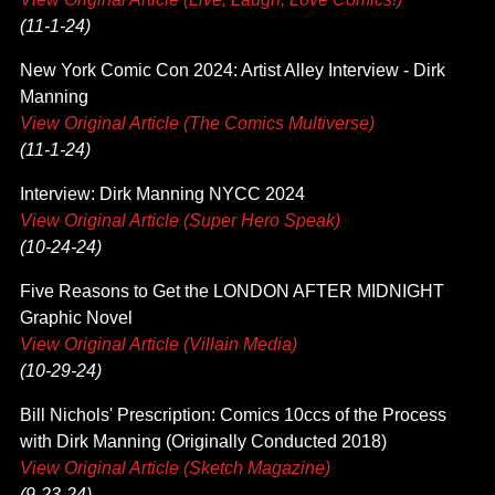
(11-1-24)
New York Comic Con 2024: Artist Alley Interview - Dirk
Manning
View Original Article (The Comics Multiverse)
(11-1-24)
Interview: Dirk Manning NYCC 2024
View Original Article (Super Hero Speak)
(10-24-24)
Five Reasons to Get the LONDON AFTER MIDNIGHT
Graphic Novel
View Original Article (Villain Media)
(10-29-24)
Bill Nichols' Prescription: Comics 10ccs of the Process
with Dirk Manning (Originally Conducted 2018)
View Original Article (Sketch Magazine)
(9-23-24)