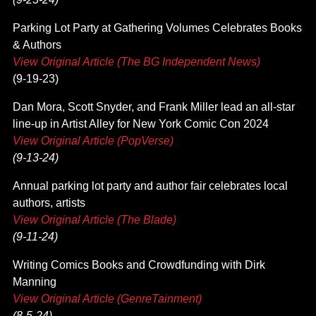
Parking Lot Party at Gathering Volumes Celebrates Books
& Authors
View Original Article (The BG Independent News)
(9-19-23)
Dan Mora, Scott Snyder, and Frank Miller lead an all-star
line-up in Artist Alley for New York Comic Con 2024
View Original Article (PopVerse)
(9-13-24)
Annual parking lot party and author fair celebrates local
authors, artists
View Original Article (The Blade)
(9-11-24)
Writing Comics Books and Crowdfunding with Dirk
Manning
View Original Article (GenreTainment)
(8-5-24)