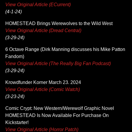
View Original Article (ECurrent)
(4-1-24)
HOMESTEAD Brings Werewolves to the Wild West
View Original Article (Dread Central)
(3-29-24)
6 Octave Range (Dirk Manning discusses his Mike Patton
Fandom)
View Original Article (The Really Big Fan Podcast)
(3-29-24)
Krowdfunder Korner March 23. 2024
View Original Article (Comic Watch)
(3-23-24)
Comic Crypt: New Western/Werewolf Graphic Novel
HOMESTEAD Is Now Available For Purchase On
Kickstarter!
View Original Article (Horror Patch)