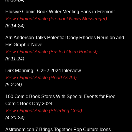
Elusive Comic Book Writer Meeting Fans in Fremont
View Original Article (Fremont News Messenger)
(6-14-24)
Arn Anderson Talks Potential Cody Rhodes Reunion and
His Graphic Novel
View Original Article (Busted Open Podcast)
(6-11-24)
Dirk Manning - C2E2 2024 Interview
View Original Article (Heart As Art)
(5-2-24)
100 Comic Book Stores With Special Events for Free
Comic Book Day 2024
View Original Article (Bleeding Cool)
(4-30-24)
Astronomicon 7 Brings Together Pop Culture Icons