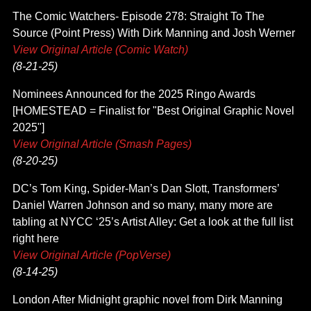
The Comic Watchers- Episode 278: Straight To The
Source (Point Press) With Dirk Manning and Josh Werner
View Original Article (Comic Watch)
(8-21-25)
Nominees Announced for the 2025 Ringo Awards
[HOMESTEAD = Finalist for "Best Original Graphic Novel
2025"]
View Original Article (Smash Pages)
(8-20-25)
DC’s Tom King, Spider-Man’s Dan Slott, Transformers’
Daniel Warren Johnson and so many, many more are
tabling at NYCC ‘25’s Artist Alley: Get a look at the full list
right here
View Original Article (PopVerse)
(8-14-25)
London After Midnight graphic novel from Dirk Manning