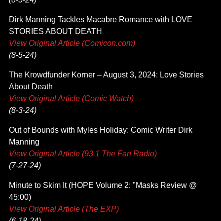
Dirk Manning Tackles Macabre Romance with LOVE
STORIES ABOUT DEATH
View Original Article (Comicon.com)
(8-5-24)
The Krowdfunder Korner – August 3, 2024: Love Stories
About Death
View Original Article (Comic Watch)
(8-3-24)
Out of Bounds with Myles Holiday: Comic Writer Dirk
Manning
View Original Article (93.1 The Fan Radio)
(7-27-24)
Minute to Skim It (HOPE Volume 2: "Masks Review @
45:00)
View Original Article (The EXP)
(6-18-24)