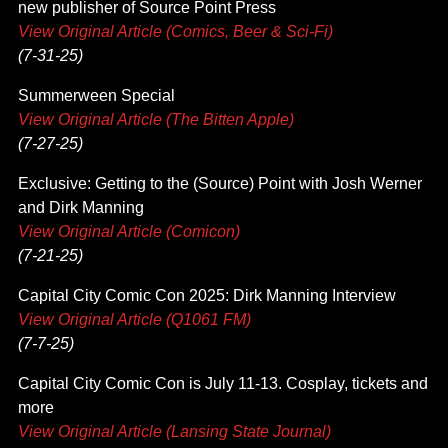
new publisher of Source Point Press
View Original Article (Comics, Beer & Sci-Fi)
(7-31-25)
Summerween Special
View Original Article (The Bitten Apple)
(7-27-25)
Exclusive: Getting to the (Source) Point with Josh Werner
and Dirk Manning
View Original Article (Comicon)
(7-21-25)
Capital City Comic Con 2025: Dirk Manning Interview
View Original Article (Q1061 FM)
(7-7-25)
Capital City Comic Con is July 11-13. Cosplay, tickets and
more
View Original Article (Lansing State Journal)