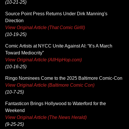
(10-21-25)
Source Point Press Returns Under Dirk Manning's
Direction
View Original Article (That Comic Girlll)
(10-19-25)
Comic Artists at NYCC Unite Against AI: “It’s A March
Toward Mediocrity”
View Original Article (AllHipHop.com)
(10-16-25)
Ringo Nominees Come to the 2025 Baltimore Comic-Con
View Original Article (Baltimore Comic Con)
(10-7-25)
Fantasticon Brings Hollywood to Waterford for the
Weekend
View Original Article (The News Herald)
(9-25-25)