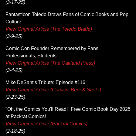
(3-17-25)
Fantasticon Toledo Draws Fans of Comic Books and Pop
Culture
View Original Article (The Toledo Blade)
(3-9-25)
Comic Con Founder Remembered by Fans,
Professionals, Students
View Original Article (The Oakland Press)
(3-4-25)
Mike DeSantis Tribute: Episode #116
View Original Article (Comics, Beer & Sci-Fi)
(2-23-25)
"Oh, the Comics You'll Read!" Free Comic Book Day 2025
at Packrat Comics!
View Original Article (Packrat Comics)
(2-18-25)