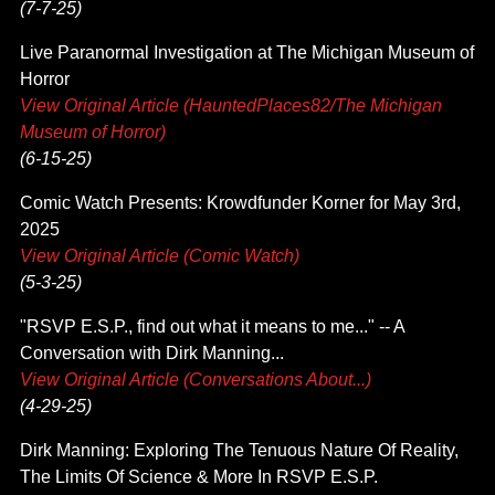
(7-7-25)
Live Paranormal Investigation at The Michigan Museum of
Horror
View Original Article (HauntedPlaces82/The Michigan
Museum of Horror)
(6-15-25)
Comic Watch Presents: Krowdfunder Korner for May 3rd,
2025
View Original Article (Comic Watch)
(5-3-25)
"RSVP E.S.P., find out what it means to me..." -- A
Conversation with Dirk Manning...
View Original Article (Conversations About...)
(4-29-25)
Dirk Manning: Exploring The Tenuous Nature Of Reality,
The Limits Of Science & More In RSVP E.S.P.