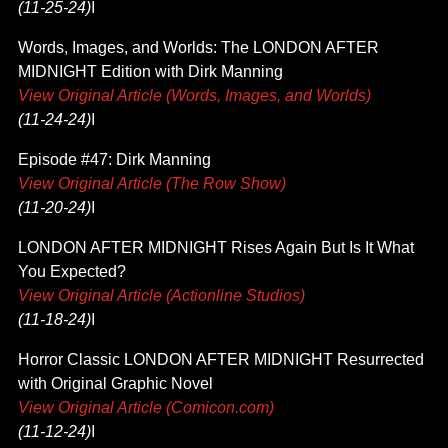
(11-25-24)
I
Words, Images, and Worlds: The LONDON AFTER
MIDNIGHT Edition with Dirk Manning
View Original Article (Words, Images, and Worlds)
(11-24-24)
I
Episode #47: Dirk Manning
View Original Article (The Row Show)
(11-20-24)
I
LONDON AFTER MIDNIGHT Rises Again But Is It What
You Expected?
View Original Article (Actionline Studios)
(11-18-24)
I
Horror Classic LONDON AFTER MIDNIGHT Resurrected
with Original Graphic Novel
View Original Article (Comicon.com)
(11-12-24)
I