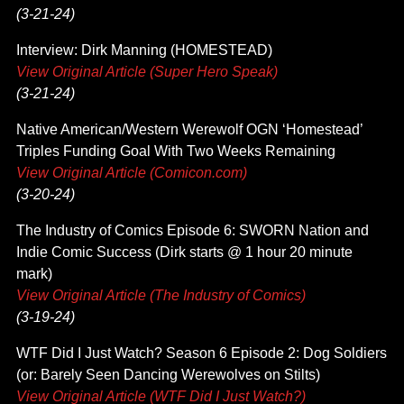
(3-21-24)
Interview: Dirk Manning (HOMESTEAD)
View Original Article (Super Hero Speak)
(3-21-24)
Native American/Western Werewolf OGN ‘Homestead’
Triples Funding Goal With Two Weeks Remaining
View Original Article (Comicon.com)
(3-20-24)
The Industry of Comics Episode 6: SWORN Nation and
Indie Comic Success (Dirk starts @ 1 hour 20 minute
mark)
View Original Article (The Industry of Comics)
(3-19-24)
WTF Did I Just Watch? Season 6 Episode 2: Dog Soldiers
(or: Barely Seen Dancing Werewolves on Stilts)
View Original Article (WTF Did I Just Watch?)