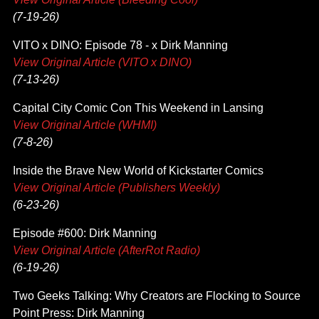
(7-19-26)
VITO x DINO: Episode 78 - x Dirk Manning
View Original Article (VITO x DINO)
(7-13-26)
Capital City Comic Con This Weekend in Lansing
View Original Article (WHMI)
(7-8-26)
Inside the Brave New World of Kickstarter Comics
View Original Article (Publishers Weekly)
(6-23-26)
Episode #600: Dirk Manning
View Original Article (AfterRot Radio)
(6-19-26)
Two Geeks Talking: Why Creators are Flocking to Source
Point Press: Dirk Manning