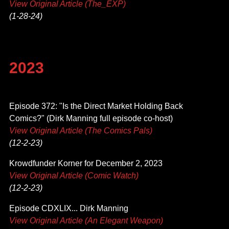
View Original Article (The_EXP)
(1-28-24)
2023
Episode 372: "Is the Direct Market Holding Back
Comics?" (Dirk Manning full episode co-host)
View Original Article (The Comics Pals)
(12-2-23)
Krowdfunder Korner for December 2, 2023
View Original Article (Comic Watch)
(12-2-23)
Episode CDXLIX... Dirk Manning
View Original Article (An Elegant Weapon)