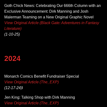
Goth Chick News: Celebrating Our 666th Column with an
Exclusive Announcement: Dirk Manning and Josh
Malerman Teaming on a New Original Graphic Novel
View Original Article (Black Gate: Adventures in Fantasy
Literature)
(1-10-25)
2024
Monarch Comics Benefit Fundraiser Special
View Original Article (The_EXP)
(12-17-24)
I
Jen King: Talking Shop with Dirk Manning
View Original Article (The_EXP)