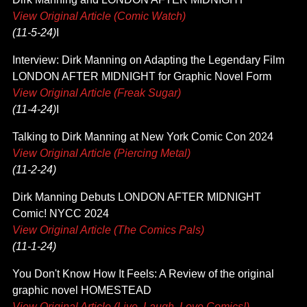
View Original Article (Comic Watch)
(11-5-24)
I
Interview: Dirk Manning on Adapting the Legendary Film
LONDON AFTER MIDNIGHT for Graphic Novel Form
View Original Article (Freak Sugar)
(11-4-24)
I
Talking to Dirk Manning at New York Comic Con 2024
View Original Article (Piercing Metal)
(11-2-24)
Dirk Manning Debuts LONDON AFTER MIDNIGHT
Comic! NYCC 2024
View Original Article (The Comics Pals)
(11-1-24)
You Don't Know How It Feels: A Review of the original
graphic novel HOMESTEAD
View Original Article (Live, Laugh, Love Comics!)