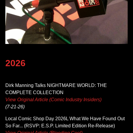
2026
Dirk Manning Talks NIGHTMARE WORLD: THE
COMPLETE COLLECTION
View Original Article (Comic Industry Insiders)
(7-21-26)
Local Comic Shop Day 2026L What We Have Found Out
So Far... (RSVP: E.S.P. Limited Edition Re-Release)
View Original Article (Bleeding Cool)