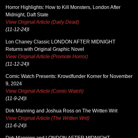
Horror Highlights: How to Kill Monsters, London After
Midnight, Daft State
View Original Article (Daily Dead)
(11-12-24)
I
Lon Chaney Classic LONDON AFTER MIDNIGHT
Returns with Original Graphic Novel
View Original Article (Promote Horror)
(11-12-24)
I
Comic Watch Presents: Krowdfunder Korner for November
9, 2024
View Original Article (Comic Watch)
(11-9-24)
I
Dirk Manning and Joshua Ross on The Written Writ
View Original Article (The Written Writ)
(11-6-24)
I
Dirk Manning and LONDON AFTER MIDNIGHT