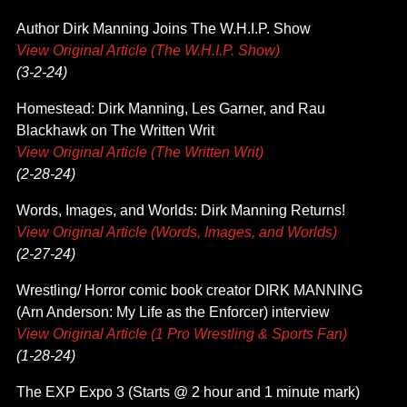
Author Dirk Manning Joins The W.H.I.P. Show
View Original Article (The W.H.I.P. Show)
(3-2-24)
Homestead: Dirk Manning, Les Garner, and Rau
Blackhawk on The Written Writ
View Original Article (The Written Writ)
(2-28-24)
Words, Images, and Worlds: Dirk Manning Returns!
View Original Article (Words, Images, and Worlds)
(2-27-24)
Wrestling/ Horror comic book creator DIRK MANNING
(Arn Anderson: My Life as the Enforcer) interview
View Original Article (1 Pro Wrestling & Sports Fan)
(1-28-24)
The EXP Expo 3 (Starts @ 2 hour and 1 minute mark)