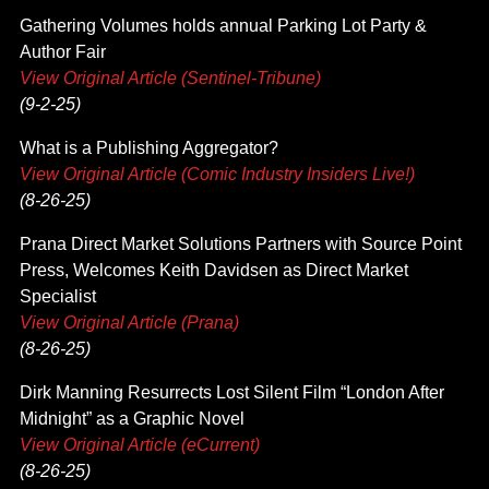
Gathering Volumes holds annual Parking Lot Party &
Author Fair
View Original Article (Sentinel-Tribune)
(9-2-25)
What is a Publishing Aggregator?
View Original Article (Comic Industry Insiders Live!)
(8-26-25)
Prana Direct Market Solutions Partners with Source Point
Press, Welcomes Keith Davidsen as Direct Market
Specialist
View Original Article (Prana)
(8-26-25)
Dirk Manning Resurrects Lost Silent Film “London After
Midnight” as a Graphic Novel
View Original Article (eCurrent)
(8-26-25)