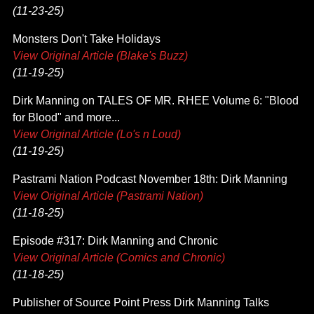
(11-23-25)
Monsters Don't Take Holidays
View Original Article (Blake's Buzz)
(11-19-25)
Dirk Manning on TALES OF MR. RHEE Volume 6: "Blood
for Blood" and more...
View Original Article (Lo's n Loud)
(11-19-25)
Pastrami Nation Podcast November 18th: Dirk Manning
View Original Article (Pastrami Nation)
(11-18-25)
Episode #317: Dirk Manning and Chronic
View Original Article (Comics and Chronic)
(11-18-25)
Publisher of Source Point Press Dirk Manning Talks