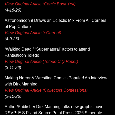
View Original Article (Comic Book Yeti)
(4-18-26)
Astronomicon 9 Draws an Eclectic Mix From All Corners
of Pop Culture
View Original Article (eCurrent)
(4-9-26)
“Walking Dead,” “Supernatural” actors to attend
Fantasticon Toledo
View Original Article (Toledo City Paper)
(3-11-26)
Making Horror & Wrestling Comics Popular! An Interview
with Dirk Manning!
View Original Article (Collectors Confessions)
(2-10-26)
Author/Publisher Dirk Manning talks new graphic novel
RSVP: E.S.P. and Source Point Press 2026 Schedule