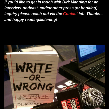
If you'd like to get in touch with Dirk Manning f
or an
interview, podcast, and/or other press (or booking)
inquiry please reach out via the
Contact
tab. Thanks...
and happy reading/listening!