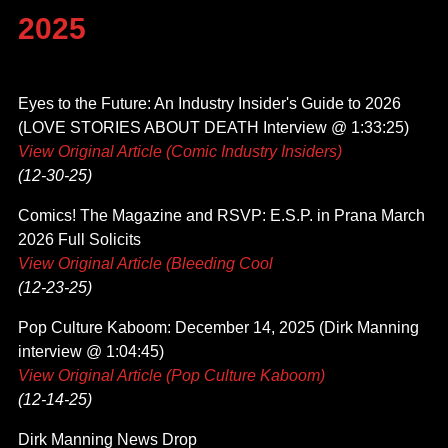
2025
Eyes to the Future: An Industry Insider's Guide to 2026
(LOVE STORIES ABOUT DEATH Interview @ 1:33:25)
View Original Article (Comic Industry Insiders)
(12-30-25)
Comics! The Magazine and RSVP: E.S.P. in Prana March
2026 Full Solicits
View Original Article (Bleeding Cool
(12-23-25)
Pop Culture Kaboom: December 14, 2025 (Dirk Manning
interview @ 1:04:45)
View Original Article (Pop Culture Kaboom)
(12-14-25)
Dirk Manning News Drop