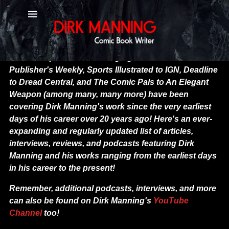
Press Articles and Podcasts - Dirk
Mannin
g
News and press outlets ranging from MTV to
Publisher's Weekly, Sports Illustrated to IGN, Deadline
to Dread Central, and The Comic Pals to An Elegant
Weapon (among many, many more) have been
covering Dirk Manning's work since the very earliest
days of his career over 20 years ago! Here's an ever-
expanding and regularly updated list of articles,
interviews, reviews, and podcasts featuring Dirk
Manning and his works ranging from the earliest days
in his career to the present!
Remember, additional podcasts, interviews, and more
can also be found on Dirk Manning's
YouTube
Channel
too!