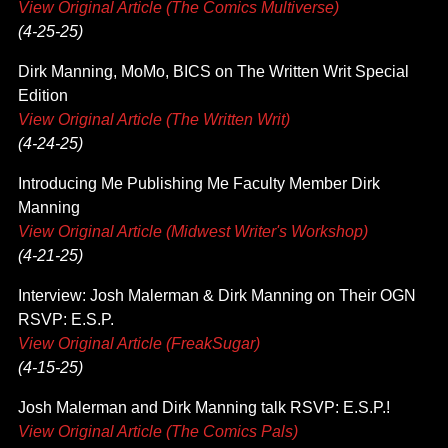
View Original Article (The Comics Multiverse)
(4-25-25)
Dirk Manning, MoMo, BICS on The Written Writ Special
Edition
View Original Article (The Written Writ)
(4-24-25)
Introducing Me Publishing Me Faculty Member Dirk
Manning
View Original Article (Midwest Writer's Workshop)
(4-21-25)
Interview: Josh Malerman & Dirk Manning on Their OGN
RSVP: E.S.P.
View Original Article (FreakSugar)
(4-15-25)
Josh Malerman and Dirk Manning talk RSVP: E.S.P.!
View Original Article (The Comics Pals)