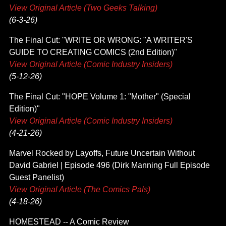
View Original Article (Two Geeks Talking)
(6-3-26)
The Final Cut: "WRITE OR WRONG: "A WRITER'S
GUIDE TO CREATING COMICS (2nd Edition)"
View Original Article (Comic Industry Insiders)
(5-12-26)
The Final Cut: "HOPE Volume 1: "Mother" (Special
Edition)"
View Original Article (Comic Industry Insiders)
(4-21-26)
Marvel Rocked by Layoffs, Future Uncertain Without
David Gabriel | Episode 496 (Dirk Manning Full Episode
Guest Panelist)
View Original Article (The Comics Pals)
(4-18-26)
HOMESTEAD -- A Comic Review