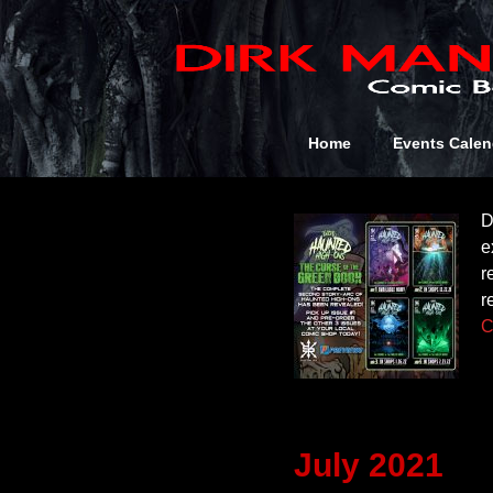
Author 
January 202
Home
Events Calen
D
e
r
r
C
July 2021