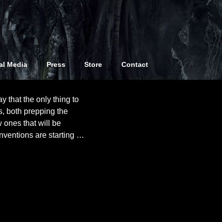
atie
al Media
Press
Store
Contact
y that the only thing to
s, both prepping the
 ones that will be
nventions are starting
…