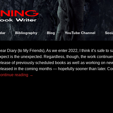
Archives:
NewK
2
dar
Bibliography
Blog
YouTube Channel
Soci
ear Diary (to My Friends), As we enter 2022, I think it’s safe to sa
xpect is the unexpected. Regardless, though, the work continue
elease of previously scheduled books as well as working on new
eleased in the coming months — hopefully sooner than later. Co
ontinue reading →