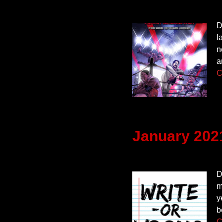
D
l
n
a
C
January 202
D
m
y
b
C