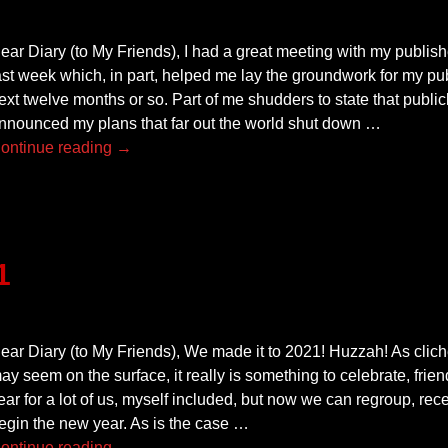
ear Diary (to My Friends), I had a great meeting with my publis
ast week which, in part, helped me lay the groundwork for my pu
ext twelve months or so. Part of me shudders to state that publicl
nnounced my plans that far out the world shut down
…
ontinue reading →
1
ear Diary (to My Friends), We made it to 2021! Huzzah! As clich
ay seem on the surface, it really is something to celebrate, frie
ear for a lot of us, myself included, but now we can regroup, rec
egin the new year. As is the case
…
ontinue reading →