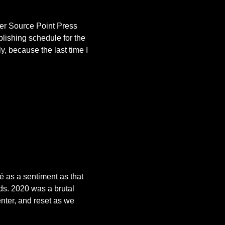
her Source Point Press
blishing schedule for the
y, because the last time I
é as a sentiment as that
nds. 2020 was a brutal
enter, and reset as we